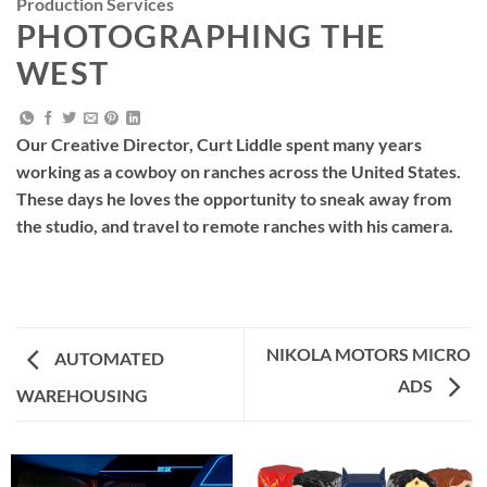
Production Services
PHOTOGRAPHING THE
WEST
Our Creative Director, Curt Liddle spent many years
working as a cowboy on ranches across the United States.
These days he loves the opportunity to sneak away from
the studio, and travel to remote ranches with his camera.
NIKOLA MOTORS MICRO
AUTOMATED
ADS
WAREHOUSING