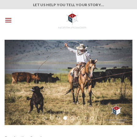
Skip
LET US HELP YOU TELL YOUR STORY...
to
content