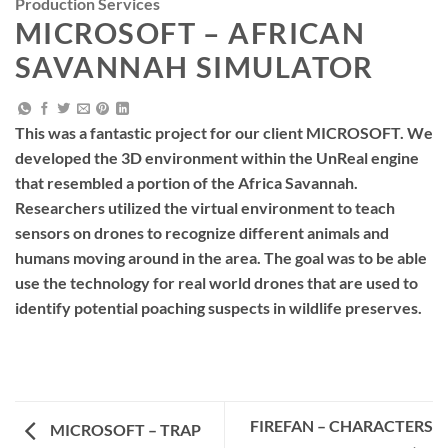
Production Services
MICROSOFT – AFRICAN
SAVANNAH SIMULATOR
This was a fantastic project for our client MICROSOFT. We
developed the 3D environment within the UnReal engine
that resembled a portion of the Africa Savannah.
Researchers utilized the virtual environment to teach
sensors on drones to recognize different animals and
humans moving around in the area. The goal was to be able
use the technology for real world drones that are used to
identify potential poaching suspects in wildlife preserves.
FIREFAN – CHARACTERS
MICROSOFT – TRAP