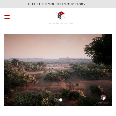
Skip
LET US HELP YOU TELL YOUR STORY...
to
content