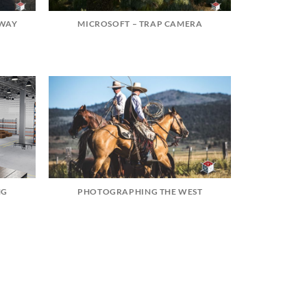
HWAY
MICROSOFT – TRAP CAMERA
NG
PHOTOGRAPHING THE WEST