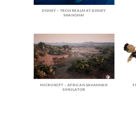
DISNEY – TRON REALM AT DISNEY
SHANGHAI
MICROSOFT – AFRICAN SAVANNAH
F
SIMULATOR