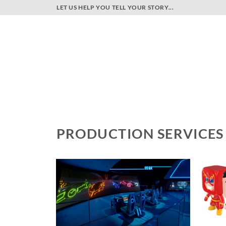
Skip
LET US HELP YOU TELL YOUR STORY...
to
content
PRODUCTION SERVICES