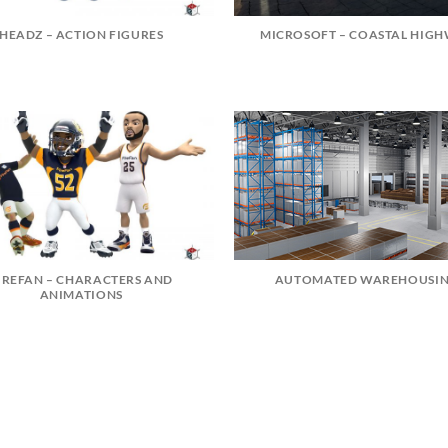
HEADZ – ACTION FIGURES
MICROSOFT – COASTAL HIG
IREFAN – CHARACTERS AND
AUTOMATED WAREHOUSI
ANIMATIONS