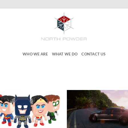
WHO WE ARE
WHAT WE DO
CONTACT US