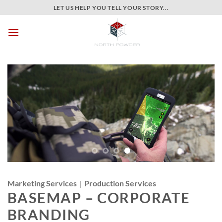
Skip
LET US HELP YOU TELL YOUR STORY...
to
content
Marketing Services
|
Production Services
BASEMAP – CORPORATE
BRANDING