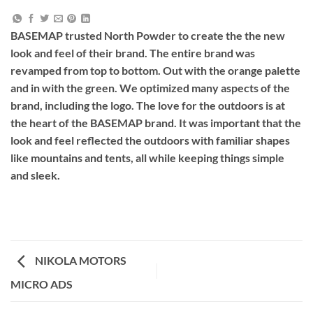
BASEMAP trusted North Powder to create the the new
look and feel of their brand. The entire brand was
revamped from top to bottom. Out with the orange palette
and in with the green. We optimized many aspects of the
brand, including the logo. The love for the outdoors is at
the heart of the BASEMAP brand. It was important that the
look and feel reflected the outdoors with familiar shapes
like mountains and tents, all while keeping things simple
and sleek.
NIKOLA MOTORS
MICRO ADS